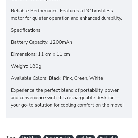
Reliable Performance: Features a DC brushless
motor for quieter operation and enhanced durability.
Specifications:
Battery Capacity: 1200mAh
Dimensions: 11 cm x 11 cm
Weight: 180g
Available Colors: Black, Pink, Green, White
Experience the perfect blend of portability, power,
and convenience with this rechargeable desk fan—
your go-to solution for cooling comfort on the move!
Tags:
Desk Fan
Rechargeable
Folding
Portable