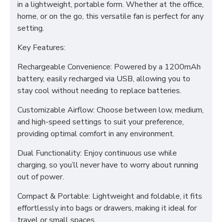
in a lightweight, portable form. Whether at the office,
home, or on the go, this versatile fan is perfect for any
setting.
Key Features:
Rechargeable Convenience: Powered by a 1200mAh
battery, easily recharged via USB, allowing you to
stay cool without needing to replace batteries.
Customizable Airflow: Choose between low, medium,
and high-speed settings to suit your preference,
providing optimal comfort in any environment.
Dual Functionality: Enjoy continuous use while
charging, so you’ll never have to worry about running
out of power.
Compact & Portable: Lightweight and foldable, it fits
effortlessly into bags or drawers, making it ideal for
travel or small spaces.