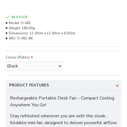
IN STOCK
Model:
O-061
Weight:
180.00g
Dimensions:
11.00cm x 11.00cm x 6.50cm
SKU:
O-061-BK
Colour (Public)
PRODUCT FEATURES
Rechargeable Portable Desk Fan – Compact Cooling
Anywhere You Go!
Stay refreshed wherever you are with this sleek,
foldable mini fan, designed to deliver powerful airflow