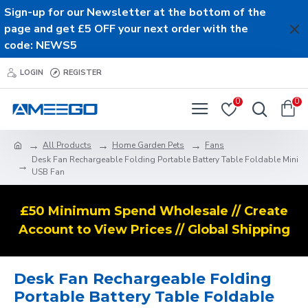
Sign-up for our Newsletter at the bottom of the
page and get £5 OFF your next order with the
code: NEWS5
LOGIN
REGISTER
0
0
All Products
Home Garden Pets
Fans
Desk Fan Rechargeable Folding Portable Battery Table Foldable Mini
USB Fan
£50 Minimum Spend Wholesale // Create
Account to View Prices // Global Shipping
Desk Fan Rechargeable Folding
Portable Battery Table Foldable