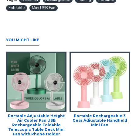
Foldable
Mini USB Fan
YOU MIGHT LIKE
Portable Adjustable Height
Portable Rechargeable 3
Air Cooler Fan USB
Gear Adjustable Handheld
Rechargeable Foldable
Mini Fan
Telescopic Table Desk Mini
Fan with Phone Holder