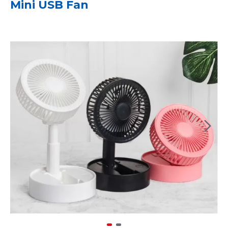
Mini USB Fan