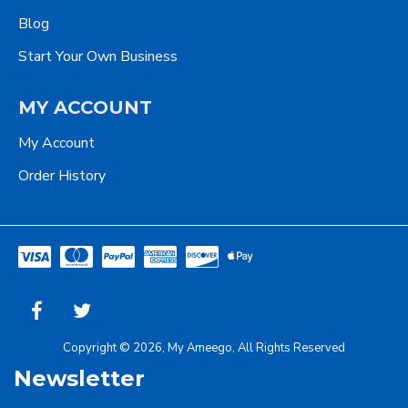
Blog
Start Your Own Business
MY ACCOUNT
My Account
Order History
Copyright © 2026, My Ameego, All Rights Reserved
Newsletter