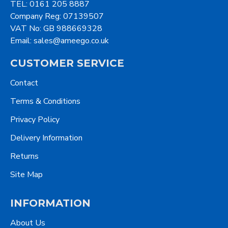
TEL: 0161 205 8887
Company Reg: 07139507
VAT No: GB 988669328
Email: sales@ameego.co.uk
CUSTOMER SERVICE
Contact
Terms & Conditions
Privacy Policy
Delivery Information
Returns
Site Map
INFORMATION
About Us