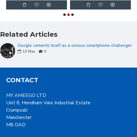
Related Articles
Google cements itself as a serious smartphone challenger
10
May
0
CONTACT
MY AMEEGO LTD
Unit 8, Hendham Vale Industrial Estate
Crumpsall
Manchester
M8 OAD