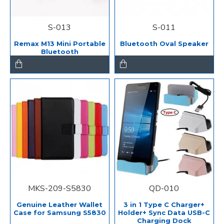
S-013
S-011
Remax M13 Mini Portable
Bluetooth Oval Speaker
Bluetooth
MKS-209-S5830
QD-010
Genuine Leather Wallet
3 in 1 Type C Charger+
Case for Samsung S5830
Holder+ Sync Data USB-C
Charging Dock