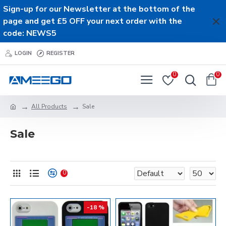
Sign-up for our Newsletter at the bottom of the
page and get £5 OFF your next order with the
code: NEWS5
LOGIN
REGISTER
0
0
All Products
Sale
Sale
0
-18 %