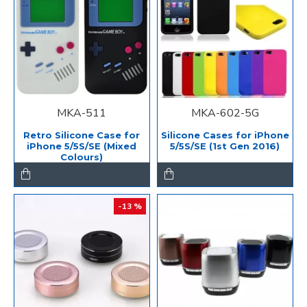
MKA-511
MKA-602-5G
Retro Silicone Case for
Silicone Cases for iPhone
iPhone 5/5S/SE (Mixed
5/5S/SE (1st Gen 2016)
Colours)
-13 %