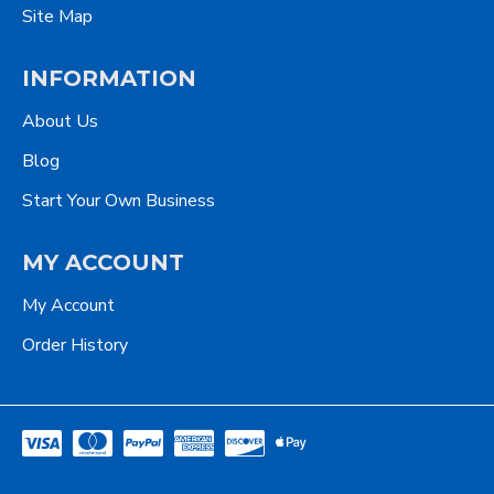
Site Map
INFORMATION
About Us
Blog
Start Your Own Business
MY ACCOUNT
My Account
Order History