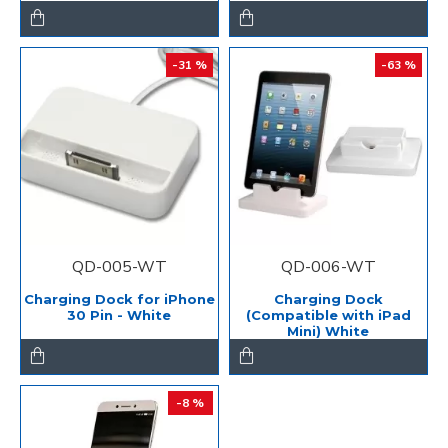
-31 %
-63 %
QD-005-WT
QD-006-WT
Charging Dock for iPhone
Charging Dock
30 Pin - White
(Compatible with iPad
Mini) White
-8 %