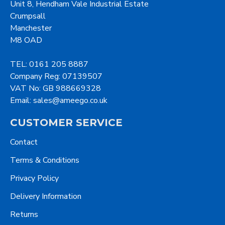
Unit 8, Hendham Vale Industrial Estate
Crumpsall
Manchester
M8 OAD
TEL: 0161 205 8887
Company Reg: 07139507
VAT No: GB 988669328
Email: sales@ameego.co.uk
CUSTOMER SERVICE
Contact
Terms & Conditions
Privacy Policy
Delivery Information
Returns