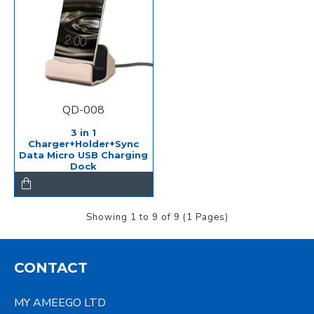
QD-008
3 in 1
Charger+Holder+Sync
Data Micro USB Charging
Dock
Showing 1 to 9 of 9 (1 Pages)
CONTACT
MY AMEEGO LTD