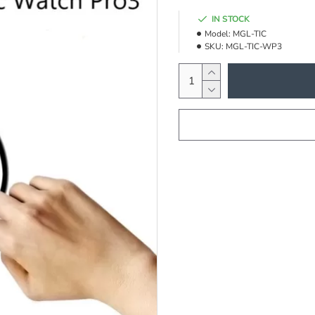
IN STOCK
Model:
MGL-TIC
SKU:
MGL-TIC-WP3