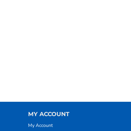
MY ACCOUNT
My Account