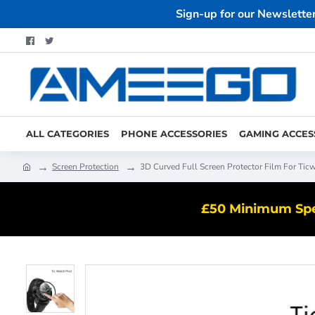
Sign-up for our Newslette
ALL CATEGORIES
PHONE ACCESSORIES
GAMING ACCES
Screen Protection
3D Curved Full Screen Protector Film For Tic
£50 Minimum Spen