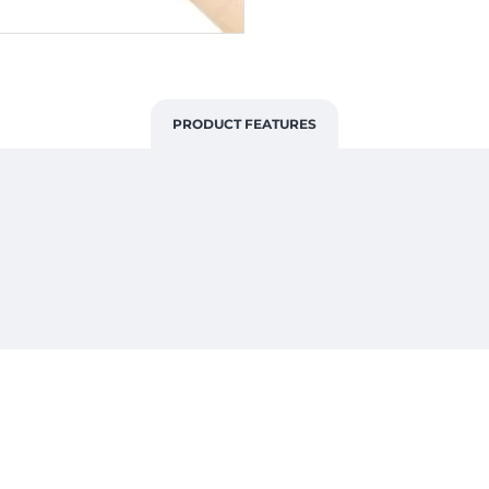
PRODUCT FEATURES