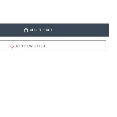
ADD TO CART
ADD TO WISH LIST