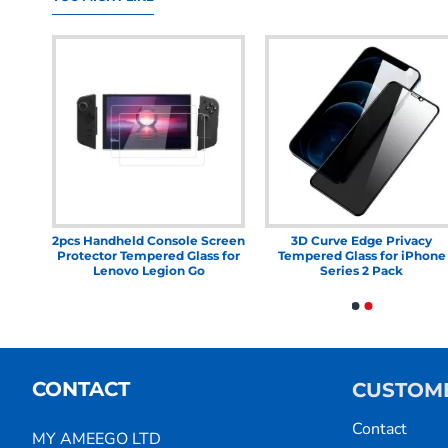
le
2pcs Handheld Console Screen
3D Curve Edge Privacy
ered
Protector Tempered Glass for
Tempered Glass for iPhone
OLED
Lenovo Legion Go
Series 2 Pack
CONTACT
CUSTOME
Contact
MY AMEEGO LTD