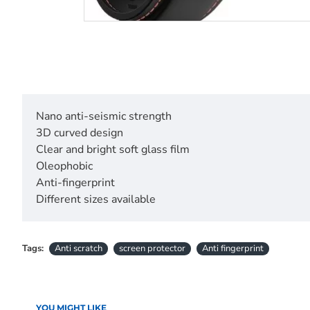
Nano anti-seismic strength
3D curved design
Clear and bright soft glass film
Oleophobic
Anti-fingerprint
Different sizes available
Tags:
Anti scratch
screen protector
Anti fingerprint
YOU MIGHT LIKE