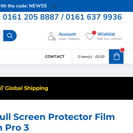
 with the code: NEWS5
0161 205 8887 / 0161 637 9936
0
Account
Wishlist
Login / Register
Edit Your Wishlist
0
CONTACT
0 item(s) - £0.00
/ Global Shipping
ll Screen Protector Film
h Pro 3