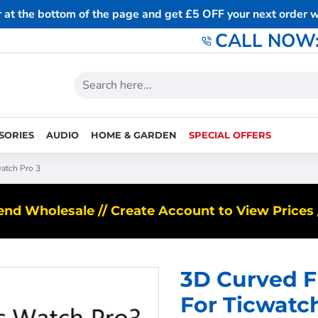
r at the bottom of the page and get £5 OFF your next order
CALL NOW: 
SORIES
AUDIO
HOME & GARDEN
SPECIAL OFFERS
watch Pro 3
d Wholesale // Create Account to View Prices /
3D Curved Fu
For Ticwatc