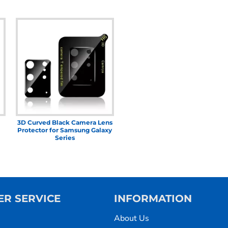
3D Curved Black Camera Lens
Protector for Samsung Galaxy
Series
R SERVICE
INFORMATION
About Us