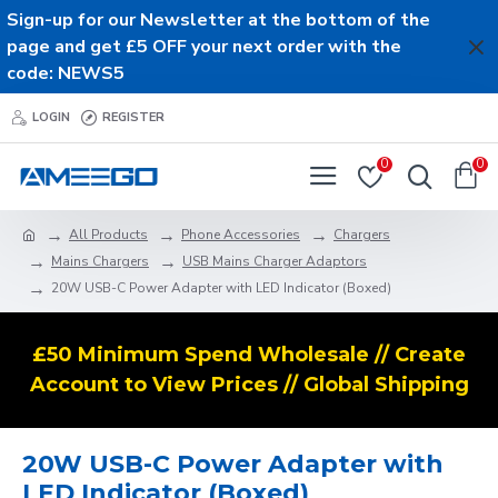
Sign-up for our Newsletter at the bottom of the
page and get £5 OFF your next order with the
code: NEWS5
LOGIN
REGISTER
0
0
All Products
Phone Accessories
Chargers
Mains Chargers
USB Mains Charger Adaptors
20W USB-C Power Adapter with LED Indicator (Boxed)
£50 Minimum Spend Wholesale // Create
Account to View Prices // Global Shipping
20W USB-C Power Adapter with
LED Indicator (Boxed)