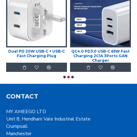
t
Dual PD 20W USB-C + USB-C
QC4.0 PD3.0 USB-C 65W Fast
Fast Charging Plug
Charging 2C1A 3Ports GAN
Charger
CONTACT
MY AMEEGO LTD
Unit 8, Hendham Vale Industrial Estate
Crumpsall
Manchester