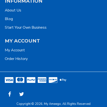
INFORMATION
About Us
Blog
Start Your Own Business
MY ACCOUNT
My Account
Order History
Copyright © 2026, My Ameego, All Rights Reserved