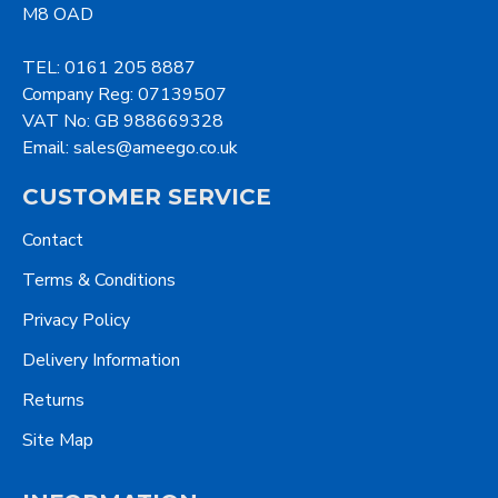
M8 OAD
TEL: 0161 205 8887
Company Reg: 07139507
VAT No: GB 988669328
Email: sales@ameego.co.uk
CUSTOMER SERVICE
Contact
Terms & Conditions
Privacy Policy
Delivery Information
Returns
Site Map