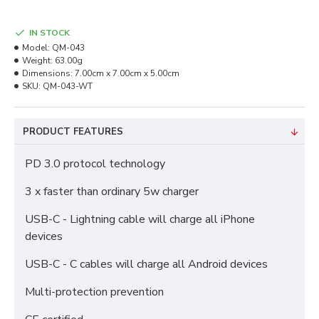
IN STOCK
Model:
QM-043
Weight:
63.00g
Dimensions:
7.00cm x 7.00cm x 5.00cm
SKU:
QM-043-WT
PRODUCT FEATURES
PD 3.0 protocol technology
3 x faster than ordinary 5w charger
USB-C - Lightning cable will charge all iPhone
devices
USB-C - C cables will charge all Android devices
Multi-protection prevention