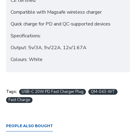
CE certified
Compatible with Magsafe wireless charger
Quick charge for PD and QC-supported devices
Specifications:
Output: 5v/3A, 9v/22A, 12v/1.67A
Colours: White
Tags:
USB-C 20W PD Fast Charger Plug
QM-043-WT
Fast Charge
PEOPLE ALSO BOUGHT