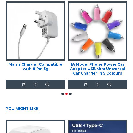
Mains Charger Compatible
1A Model Phone Power Car
with 8 Pin 5g
Adapter USB Mini Universal
Car Charger in 9 Colours
YOU MIGHT LIKE