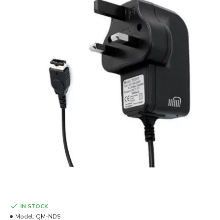
IN STOCK
Model:
QM-NDS