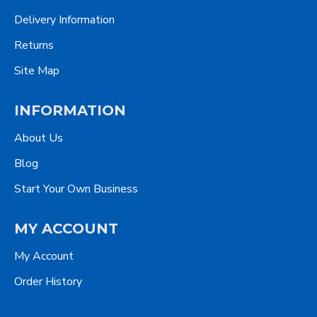
Delivery Information
Returns
Site Map
INFORMATION
About Us
Blog
Start Your Own Business
MY ACCOUNT
My Account
Order History