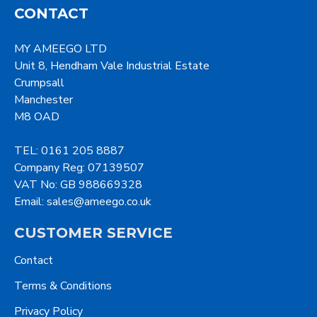
CONTACT
MY AMEEGO LTD
Unit 8, Hendham Vale Industrial Estate
Crumpsall
Manchester
M8 OAD
TEL: 0161 205 8887
Company Reg: 07139507
VAT No: GB 988669328
Email: sales@ameego.co.uk
CUSTOMER SERVICE
Contact
Terms & Conditions
Privacy Policy