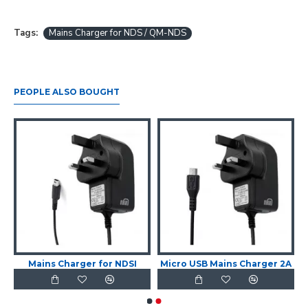
Tags:
Mains Charger for NDS / QM-NDS
PEOPLE ALSO BOUGHT
Mains Charger for NDSI
Micro USB Mains Charger 2A