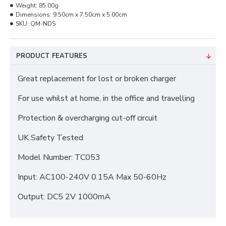
Weight:
85.00g
Dimensions:
9.50cm x 7.50cm x 5.00cm
SKU:
QM-NDS
PRODUCT FEATURES
Great replacement for lost or broken charger
For use whilst at home, in the office and travelling
Protection & overcharging cut-off circuit
UK Safety Tested
Model Number: TC053
Input: AC100-240V 0.15A Max 50-60Hz
Output: DC5 2V 1000mA