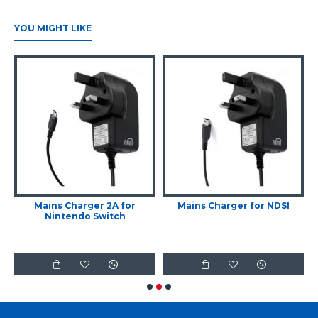
YOU MIGHT LIKE
r
Mains Charger 2A for
Mains Charger for NDSI
Nintendo Switch