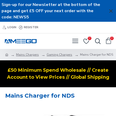
Sign-up for our Newsletter at the bottom of the
page and get £5 OFF your next order with the
code: NEWS5
LOGIN
REGISTER
0
0
Mains Chargers
Gaming Chargers
Mains Charger for NDS
£50 Minimum Spend Wholesale // Create
Account to View Prices // Global Shipping
Mains Charger for NDS