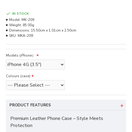
IN STOCK
Model:
MK-209
Weight:
85.00g
Dimensions:
15.50cm x 1.01cm x 2.50cm
SKU:
MKA-209
Models (iPhone）
Colours (case)
PRODUCT FEATURES
Premium Leather Phone Case – Style Meets
Protection