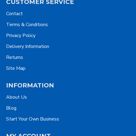
CUSTOMER SERVICE
Contact
Terms & Conditions
Privacy Policy
Delivery Information
Returns
Site Map
INFORMATION
About Us
Blog
Start Your Own Business