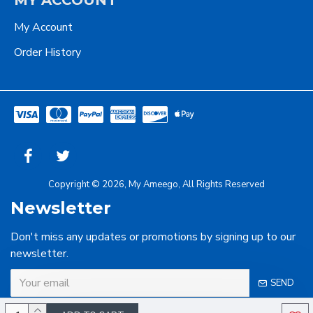
MY ACCOUNT
My Account
Order History
Copyright © 2026, My Ameego, All Rights Reserved
Newsletter
Don't miss any updates or promotions by signing up to our
newsletter.
SEND