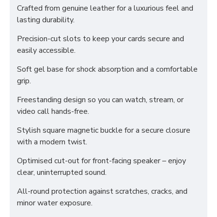
Crafted from genuine leather for a luxurious feel and
lasting durability.
Precision-cut slots to keep your cards secure and
easily accessible.
Soft gel base for shock absorption and a comfortable
grip.
Freestanding design so you can watch, stream, or
video call hands-free.
Stylish square magnetic buckle for a secure closure
with a modern twist.
Optimised cut-out for front-facing speaker – enjoy
clear, uninterrupted sound.
All-round protection against scratches, cracks, and
minor water exposure.