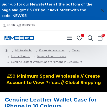
Sign-up for our Newsletter at the bottom of the
page and get £5 OFF your next order with the
code: NEWS5
LOGIN
REGISTER
0
0
All Products
Phone Accessories
Cases
Leather Cases
Genuine Leather cases
Genuine Leather Wallet Case for iPhone in 10 Colours
£50 Minimum Spend Wholesale // Create
Account to View Prices // Global Shipping
Genuine Leather Wallet Case for
iPhone in 10 Colours