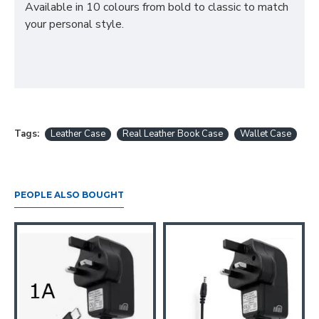
Available in 10 colours from bold to classic to match
your personal style.
Tags:
Leather Case
Real Leather Book Case
Wallet Case
PEOPLE ALSO BOUGHT