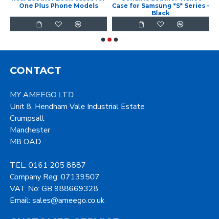
f
One Plus Phone Models
Case for Samsung "S" Series -
C
Black
CONTACT
MY AMEEGO LTD
Unit 8, Hendham Vale Industrial Estate
Crumpsall
Manchester
M8 OAD
TEL: 0161 205 8887
Company Reg: 07139507
VAT No: GB 988669328
Email: sales@ameego.co.uk