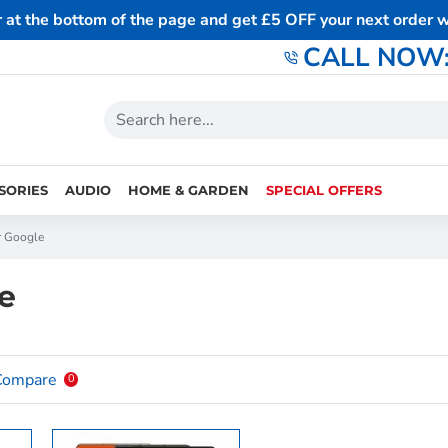
r at the bottom of the page and get £5 OFF your next order
CALL NOW: 
SORIES
AUDIO
HOME & GARDEN
SPECIAL OFFERS
r Google
e
Compare
0