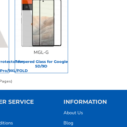
MGL-G
Protector for
Tempered Glass for Google
5D/9D
9Pro/9XL/FOLD
 Pages)
R SERVICE
INFORMATION
About Us
itions
Blog