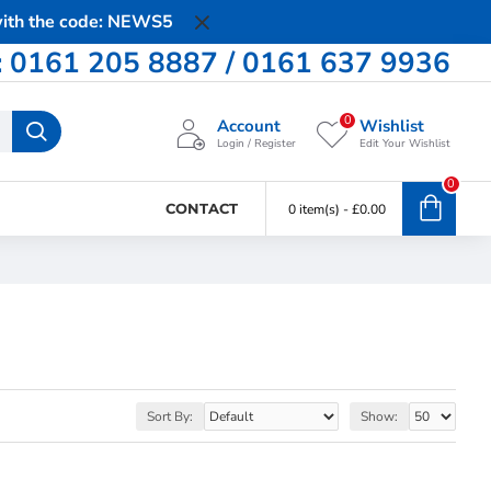
 with the code: NEWS5
0161 205 8887 / 0161 637 9936
0
Account
Wishlist
Login / Register
Edit Your Wishlist
0
CONTACT
0 item(s) - £0.00
Sort By:
Show: