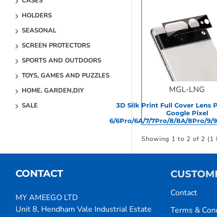
CASES
HOLDERS
SEASONAL
SCREEN PROTECTORS
SPORTS AND OUTDOORS
TOYS, GAMES AND PUZZLES
MGL-LNG
HOME, GARDEN,DIY
3D Silk Print Full Cover Lens 
SALE
Google Pixel
6/6Pro/6A/7/7Pro/8/8A/8Pro/9/
Showing 1 to 2 of 2 (1
CONTACT
CUSTOME
Contact
MY AMEEGO LTD
Unit 8, Hendham Vale Industrial Estate
Terms & Cond