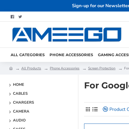
Sign-up for our Newslette
ALL CATEGORIES
PHONE ACCESSORIES
GAMING ACCES
All Products
Phone Accessories
Screen Protection
Fo
For Googl
HOME
CABLES
CHARGERS
Product 
CAMERA
AUDIO