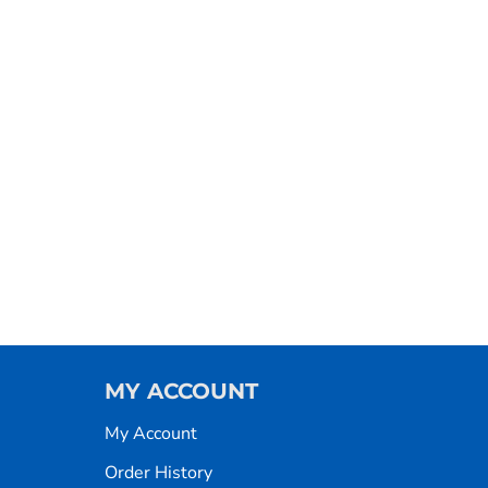
MY ACCOUNT
My Account
Order History