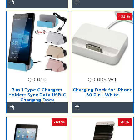
-31 %
QD-010
QD-005-WT
3 in 1 Type C Charger+
Charging Dock for iPhone
Holder+ Sync Data USB-C
30 Pin - White
Charging Dock
-63 %
-8 %