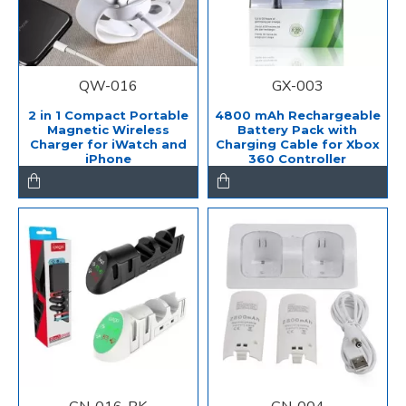
QW-016
GX-003
2 in 1 Compact Portable
4800 mAh Rechargeable
Magnetic Wireless
Battery Pack with
Charger for iWatch and
Charging Cable for Xbox
iPhone
360 Controller