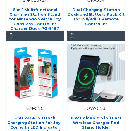
GN-016-BK
GN-004
6 in 1 Multifunctional
Dual Charging Station
Charging Station Stand
Dock and Battery Pack Kit
for Nintendo Switch Joy
for Wii/Wii U Remote
Cons Pro Controller
Controller
Charger Dock PG-9187
GN-015
QW-013
USB 2.0 4 in 1 Dock
15W Foldable 3 in 1 Fast
Charging Station for Joy-
Wireless Charger Pad
Con with LED Indicator
Stand Holder