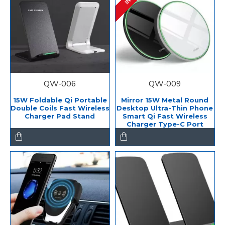
QW-006
QW-009
15W Foldable Qi Portable
Mirror 15W Metal Round
Double Coils Fast Wireless
Desktop Ultra-Thin Phone
Charger Pad Stand
Smart Qi Fast Wireless
Charger Type-C Port