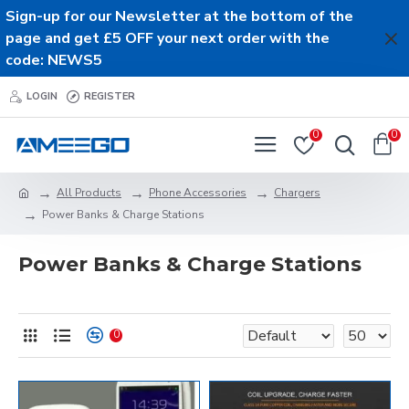
Sign-up for our Newsletter at the bottom of the
page and get £5 OFF your next order with the
code: NEWS5
LOGIN
REGISTER
0
0
All Products
Phone Accessories
Chargers
Power Banks & Charge Stations
Power Banks & Charge Stations
0