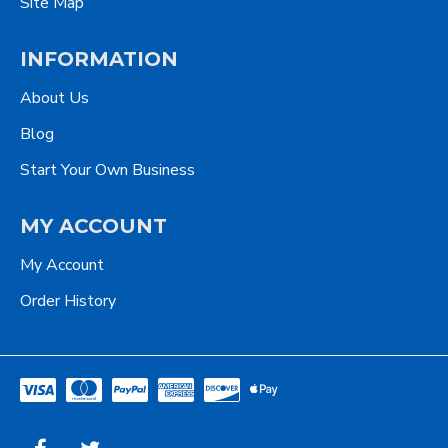
Site Map
INFORMATION
About Us
Blog
Start Your Own Business
MY ACCOUNT
My Account
Order History