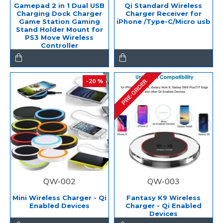
Gamepad 2 in 1 Dual USB
Qi Standard Wireless
Charging Dock Charger
Charger Receiver for
Game Station Gaming
iPhone /Type-C/Micro usb
Stand Holder Mount for
PS3 Move Wireless
Controller
-20 %
PRE-ORDER
QW-002
QW-003
Mini Wireless Charger - Qi
Fantasy K9 Wireless
Enabled Devices
Charger - Qi Enabled
Devices