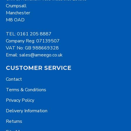
Crumpsall
Manchester
M8 OAD
TEL: 0161 205 8887
Company Reg: 07139507
VAT No: GB 988669328
Email: sales@ameego.co.uk
CUSTOMER SERVICE
Contact
Terms & Conditions
Privacy Policy
Delivery Information
Returns