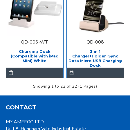
QD-006-WT
QD-008
Charging Dock
3 in 1
(Compatible with iPad
Charger+Holder+Sync
Mini) White
Data Micro USB Charging
Dock
Showing 1 to 22 of 22 (1 Pages)
CONTACT
MY AMEEGO LTD
Unit 8, Hendham Vale Industrial Estate