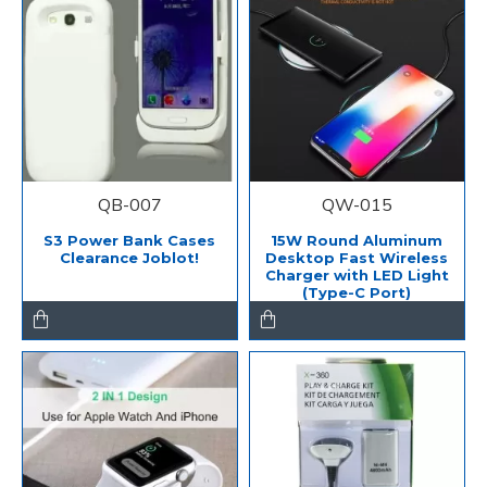
QB-007
QW-015
S3 Power Bank Cases
15W Round Aluminum
Clearance Joblot!
Desktop Fast Wireless
Charger with LED Light
(Type-C Port)