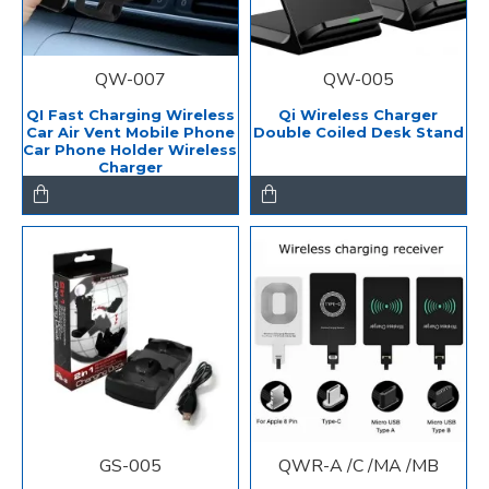
QW-007
QW-005
QI Fast Charging Wireless
Qi Wireless Charger
Car Air Vent Mobile Phone
Double Coiled Desk Stand
Car Phone Holder Wireless
Charger
GS-005
QWR-A /C /MA /MB