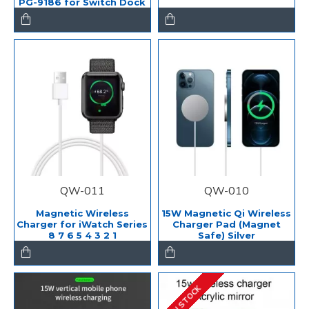
PG-9186 for Switch Dock
QW-011
QW-010
Magnetic Wireless
15W Magnetic Qi Wireless
Charger for iWatch Series
Charger Pad (Magnet
8 7 6 5 4 3 2 1
Safe) Silver
IN STOCK