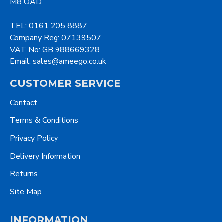
M8 OAD
TEL: 0161 205 8887
Company Reg: 07139507
VAT No: GB 988669328
Email: sales@ameego.co.uk
CUSTOMER SERVICE
Contact
Terms & Conditions
Privacy Policy
Delivery Information
Returns
Site Map
INFORMATION