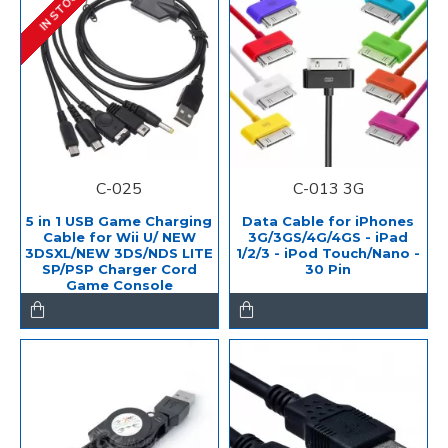
IN STOCK
C-025
C-013 3G
5 in 1 USB Game Charging
Data Cable for iPhones
Cable for Wii U/ NEW
3G/3GS/4G/4GS - iPad
3DSXL/NEW 3DS/NDS LITE
1/2/3 - iPod Touch/Nano -
SP/PSP Charger Cord
30 Pin
Game Console