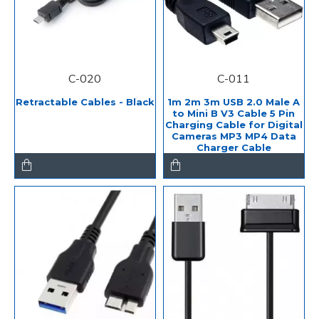
C-020
C-011
Retractable Cables - Black
1m 2m 3m USB 2.0 Male A
to Mini B V3 Cable 5 Pin
Charging Cable for Digital
Cameras MP3 MP4 Data
Charger Cable