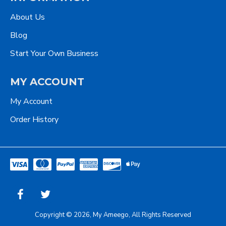
About Us
Blog
Start Your Own Business
MY ACCOUNT
My Account
Order History
Copyright © 2026, My Ameego, All Rights Reserved