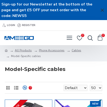
Sign-up for our Newsletter at the bottom of the
page and get £5 OFF your next order with the
code: NEWS5
LOGIN
REGISTER
0
0
All Products
Phone Accessories
Cables
Model-Specific cables
Model-Specific cables
0
NEW