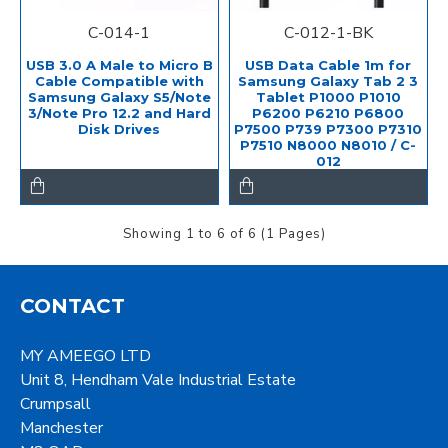
C-014-1
C-012-1-BK
USB 3.0 A Male to Micro B
USB Data Cable 1m for
Cable Compatible with
Samsung Galaxy Tab 2 3
Samsung Galaxy S5/Note
Tablet P1000 P1010
3/Note Pro 12.2 and Hard
P6200 P6210 P6800
Disk Drives
P7500 P739 P7300 P7310
P7510 N8000 N8010 / C-
012
Showing 1 to 6 of 6 (1 Pages)
CONTACT
MY AMEEGO LTD
Unit 8, Hendham Vale Industrial Estate
Crumpsall
Manchester