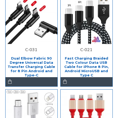
C-031
C-021
Dual Elbow Fabric 90
Fast Charging Braided
Degree Universal Data
Two Colour Data USB
Transfer Charging Cable
Cable for iPhone 8 Pin,
for 8 Pin Android and
Android MicroUSB and
Type-C
Type C