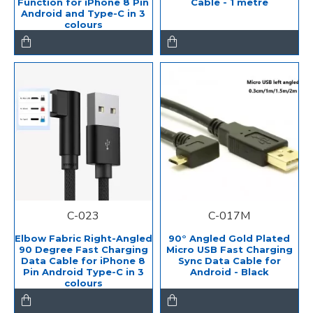
Function for iPhone 8 Pin
Cable - 1 metre
Android and Type-C in 3
colours
C-023
C-017M
Elbow Fabric Right-Angled
90° Angled Gold Plated
90 Degree Fast Charging
Micro USB Fast Charging
Data Cable for iPhone 8
Sync Data Cable for
Pin Android Type-C in 3
Android - Black
colours