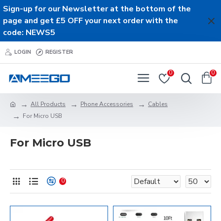
Sign-up for our Newsletter at the bottom of the
page and get £5 OFF your next order with the
code: NEWS5
LOGIN
REGISTER
0
0
All Products
Phone Accessories
Cables
For Micro USB
For Micro USB
0