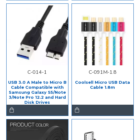
C-014-1
C-091M-1.8
USB 3.0 A Male to Micro B
Coolsell Micro USB Data
Cable Compatible with
Cable 1.8m
Samsung Galaxy S5/Note
3/Note Pro 12.2 and Hard
Disk Drives