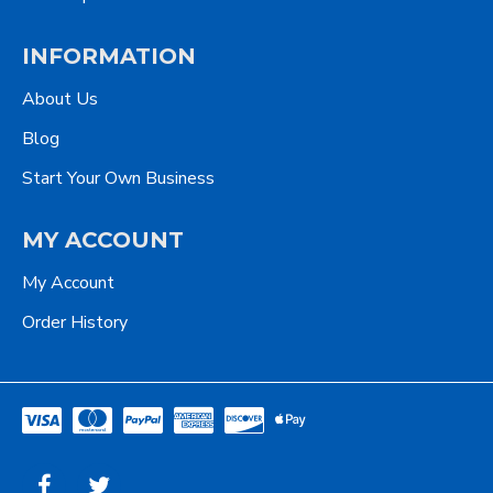
INFORMATION
About Us
Blog
Start Your Own Business
MY ACCOUNT
My Account
Order History