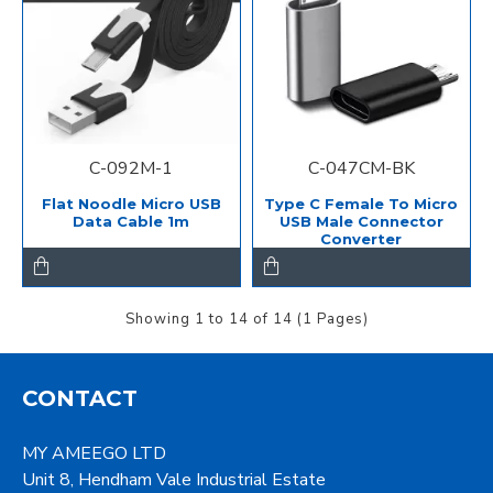
C-092M-1
C-047CM-BK
Flat Noodle Micro USB
Type C Female To Micro
Data Cable 1m
USB Male Connector
Converter
Showing 1 to 14 of 14 (1 Pages)
CONTACT
MY AMEEGO LTD
Unit 8, Hendham Vale Industrial Estate