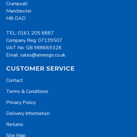
Crumpsall
Manchester
M8 OAD
TEL: 0161 205 8887
Company Reg: 07139507
VAT No: GB 988669328
Email: sales@ameego.co.uk
CUSTOMER SERVICE
Contact
Terms & Conditions
Privacy Policy
Delivery Information
Returns
Site Map