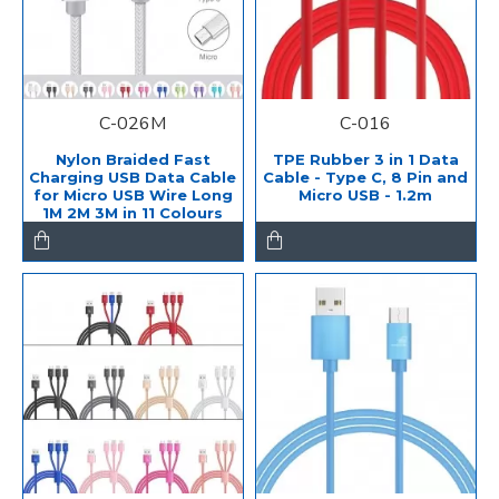
C-026M
C-016
Nylon Braided Fast
TPE Rubber 3 in 1 Data
Charging USB Data Cable
Cable - Type C, 8 Pin and
for Micro USB Wire Long
Micro USB - 1.2m
1M 2M 3M in 11 Colours