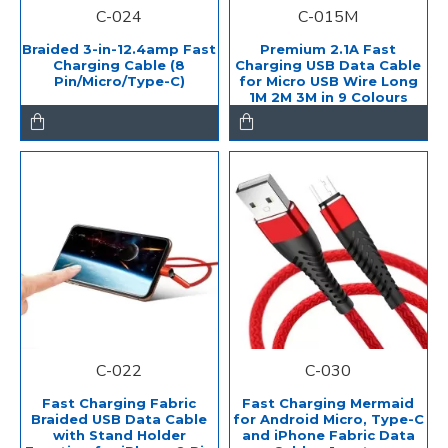
C-024
C-015M
Braided 3-in-12.4amp Fast
Premium 2.1A Fast
Charging Cable (8
Charging USB Data Cable
Pin/Micro/Type-C)
for Micro USB Wire Long
1M 2M 3M in 9 Colours
C-022
C-030
Fast Charging Fabric
Fast Charging Mermaid
Braided USB Data Cable
for Android Micro, Type-C
with Stand Holder
and iPhone Fabric Data