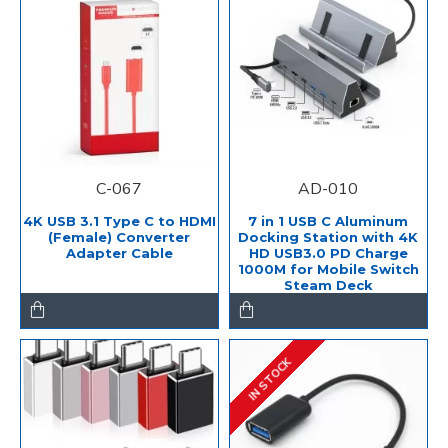
C-067
AD-010
4K USB 3.1 Type C to HDMI
7 in 1 USB C Aluminum
(Female) Converter
Docking Station with 4K
Adapter Cable
HD USB3.0 PD Charge
1000M for Mobile Switch
Steam Deck
IN STOCK