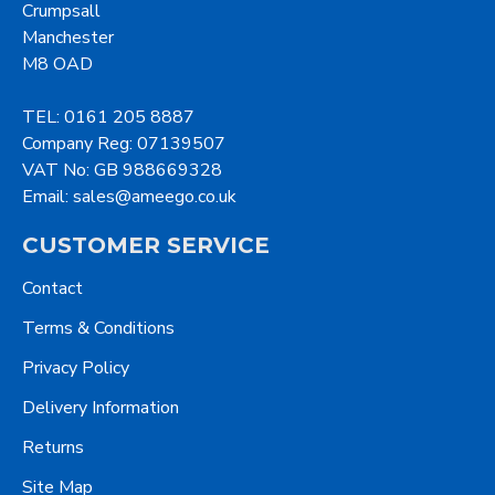
Crumpsall
Manchester
M8 OAD
TEL: 0161 205 8887
Company Reg: 07139507
VAT No: GB 988669328
Email: sales@ameego.co.uk
CUSTOMER SERVICE
Contact
Terms & Conditions
Privacy Policy
Delivery Information
Returns
Site Map