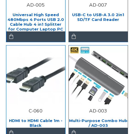
AD-005
AD-007
Universal High Speed
USB-C to USB-A 3.0 2in1
480Mbps 4 Ports USB 2.0
SD/TF Card Reader
Cable Hub 4 in1 Splitter
for Computer Laptop PC
C-060
AD-003
HDMI to HDMI Cable 1m -
Multi-Purpose Combo Hub
Black
/ AD-003