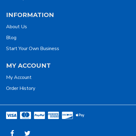
INFORMATION
About Us
Blog
Start Your Own Business
MY ACCOUNT
My Account
Order History