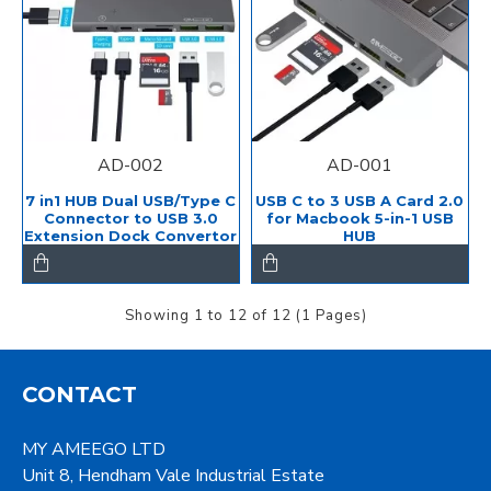
AD-002
AD-001
7 in1 HUB Dual USB/Type C
USB C to 3 USB A Card 2.0
Connector to USB 3.0
for Macbook 5-in-1 USB
Extension Dock Convertor
HUB
Showing 1 to 12 of 12 (1 Pages)
CONTACT
MY AMEEGO LTD
Unit 8, Hendham Vale Industrial Estate