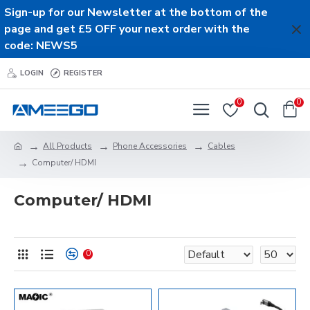
Sign-up for our Newsletter at the bottom of the
page and get £5 OFF your next order with the
code: NEWS5
LOGIN
REGISTER
0
0
All Products
Phone Accessories
Cables
Computer/ HDMI
Computer/ HDMI
0