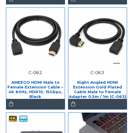
C-062
C-063
AMEEGO HDMI Male to
Right Angled HDMI
Female Extension Cable –
Extension Gold Plated
4K 60Hz, HDR10, 15Gbps,
Cable Male to Female
Black
Adapter 0.5m / 1m (C-063)