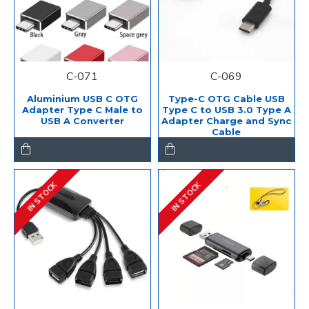
C-071
C-069
Aluminium USB C OTG
Type-C OTG Cable USB
Adapter Type C Male to
Type C to USB 3.0 Type A
USB A Converter
Adapter Charge and Sync
Cable
IN STOCK
IN STOCK