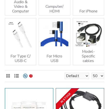
Audio &
Video &
Computer/
Computer
HDMI
For iPhone
Model-
For Type C/
For Micro
Specific
USB-C
USB
cables
0
IN STOCK