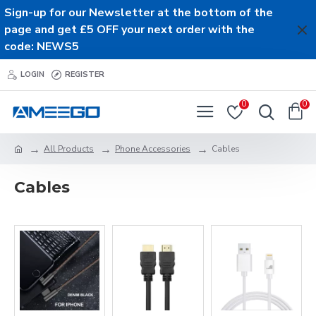
Sign-up for our Newsletter at the bottom of the
page and get £5 OFF your next order with the
code: NEWS5
LOGIN
REGISTER
0
0
All Products
Phone Accessories
Cables
Cables