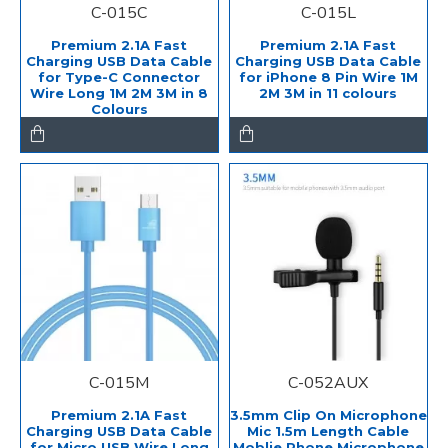
C-015C
C-015L
Premium 2.1A Fast
Premium 2.1A Fast
Charging USB Data Cable
Charging USB Data Cable
for Type-C Connector
for iPhone 8 Pin Wire 1M
Wire Long 1M 2M 3M in 8
2M 3M in 11 colours
Colours
C-015M
C-052AUX
Premium 2.1A Fast
3.5mm Clip On Microphone
Charging USB Data Cable
Mic 1.5m Length Cable
for Micro USB Wire Long
Moblie Phone Microphone