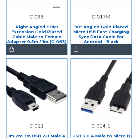
C-063
C-017M
Right Angled HDMI
90° Angled Gold Plated
Extension Gold Plated
Micro USB Fast Charging
Cable Male to Female
Sync Data Cable for
Adapter 0.5m / 1m (C-063)
Android - Black
C-011
C-014-1
1m 2m 3m USB 2.0 Male A
USB 3.0 A Male to Micro B