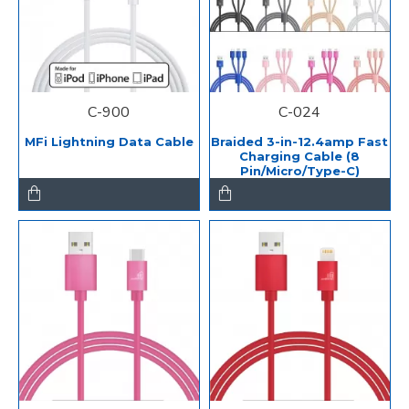
C-900
C-024
MFi Lightning Data Cable
Braided 3-in-12.4amp Fast
Charging Cable (8
Pin/Micro/Type-C)