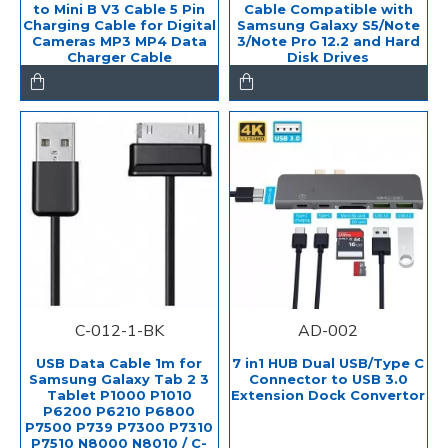
to Mini B V3 Cable 5 Pin
Cable Compatible with
Charging Cable for Digital
Samsung Galaxy S5/Note
Cameras MP3 MP4 Data
3/Note Pro 12.2 and Hard
Charger Cable
Disk Drives
C-012-1-BK
AD-002
USB Data Cable 1m for
7 in1 HUB Dual USB/Type C
Samsung Galaxy Tab 2 3
Connector to USB 3.0
Tablet P1000 P1010
Extension Dock Convertor
P6200 P6210 P6800
P7500 P739 P7300 P7310
P7510 N8000 N8010 / C-