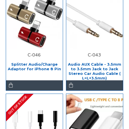
C-046
C-043
Splitter Audio/Charge
Audio AUX Cable - 3.5mm
Adaptor for iPhone 8 Pin
to 3.5mm Jack to Jack
Stereo Car Audio Cable (
L=L+3.5mm)
OUT OF STOCK