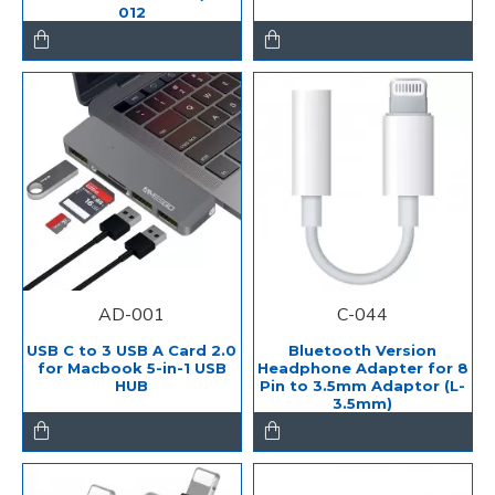
012
AD-001
C-044
USB C to 3 USB A Card 2.0
Bluetooth Version
for Macbook 5-in-1 USB
Headphone Adapter for 8
HUB
Pin to 3.5mm Adaptor (L-
3.5mm)