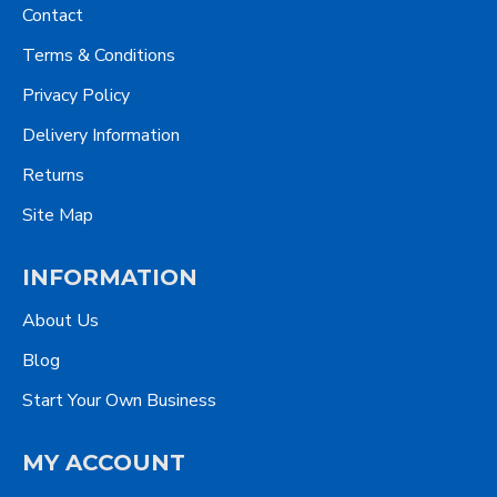
Contact
Terms & Conditions
Privacy Policy
Delivery Information
Returns
Site Map
INFORMATION
About Us
Blog
Start Your Own Business
MY ACCOUNT