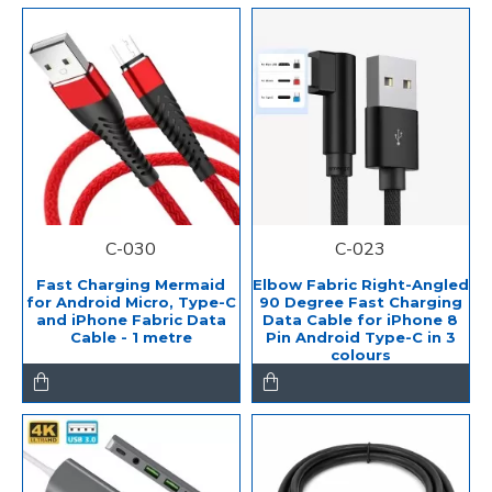
C-030
C-023
Fast Charging Mermaid
Elbow Fabric Right-Angled
for Android Micro, Type-C
90 Degree Fast Charging
and iPhone Fabric Data
Data Cable for iPhone 8
Cable - 1 metre
Pin Android Type-C in 3
colours