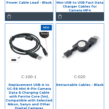
Power Cable Lead - Black
Mini USB to USB Fast Data
Charger Cables for
Camera MP4
NEW
C-100-1
C-020
Replacement USB-A to
Retractable Cables - Black
UC-E6 Mini 8-Pin Camera
Data & Charging Cable
with Ferrite Core (1m),
Compatible with Selected
Nikon, Sanyo and Other
Digital Cameras