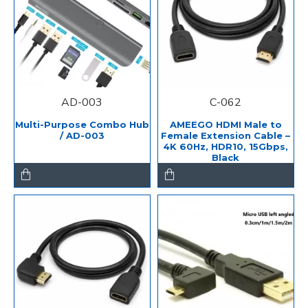
AD-003
C-062
Multi-Purpose Combo Hub
AMEEGO HDMI Male to
/ AD-003
Female Extension Cable –
4K 60Hz, HDR10, 15Gbps,
Black