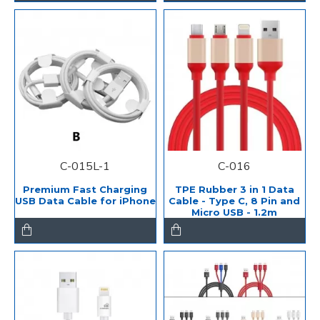
C-015L-1
C-016
Premium Fast Charging
TPE Rubber 3 in 1 Data
USB Data Cable for iPhone
Cable - Type C, 8 Pin and
Micro USB - 1.2m