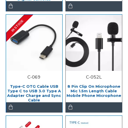
IN STOCK
C-069
C-052L
Type-C OTG Cable USB
8 Pin Clip On Microphone
Type C to USB 3.0 Type A
Mic 1.5m Length Cable
Adapter Charge and Sync
Mobile Phone Microphone
Cable