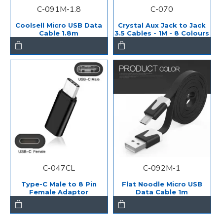
C-091M-1.8
C-070
Coolsell Micro USB Data
Crystal Aux Jack to Jack
Cable 1.8m
3.5 Cables - 1M - 8 Colours
C-047CL
C-092M-1
Type-C Male to 8 Pin
Flat Noodle Micro USB
Female Adaptor
Data Cable 1m