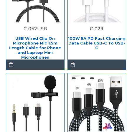
C-052USB
C-029
USB Wired Clip On
100W 5A PD Fast Charging
Microphone Mic 1.5m
Data Cable USB-C To USB-
Length Cable for Phone
C
and Laptop Mini
Microphones