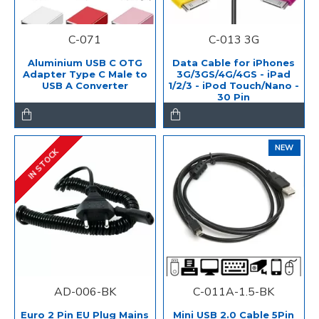
C-071
C-013 3G
Aluminium USB C OTG
Data Cable for iPhones
Adapter Type C Male to
3G/3GS/4G/4GS - iPad
USB A Converter
1/2/3 - iPod Touch/Nano -
30 Pin
NEW
IN STOCK
AD-006-BK
C-011A-1.5-BK
Euro 2 Pin EU Plug Mains
Mini USB 2.0 Cable 5Pin