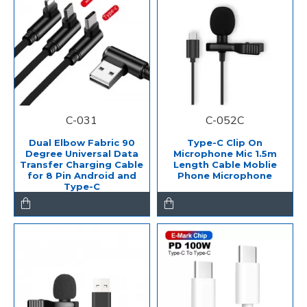
C-031
C-052C
Dual Elbow Fabric 90
Type-C Clip On
Degree Universal Data
Microphone Mic 1.5m
Transfer Charging Cable
Length Cable Moblie
for 8 Pin Android and
Phone Microphone
Type-C