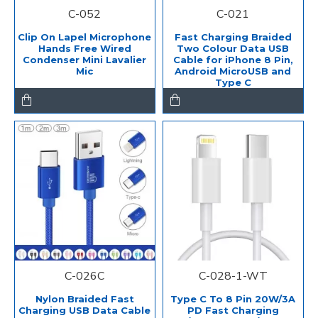
C-052
C-021
Clip On Lapel Microphone
Fast Charging Braided
Hands Free Wired
Two Colour Data USB
Condenser Mini Lavalier
Cable for iPhone 8 Pin,
Mic
Android MicroUSB and
Type C
C-026C
C-028-1-WT
Nylon Braided Fast
Type C To 8 Pin 20W/3A
Charging USB Data Cable
PD Fast Charging