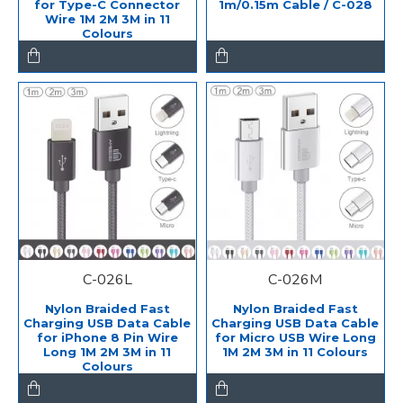
for Type-C Connector
1m/0.15m Cable / C-028
Wire 1M 2M 3M in 11
Colours
C-026L
C-026M
Nylon Braided Fast
Nylon Braided Fast
Charging USB Data Cable
Charging USB Data Cable
for iPhone 8 Pin Wire
for Micro USB Wire Long
Long 1M 2M 3M in 11
1M 2M 3M in 11 Colours
Colours