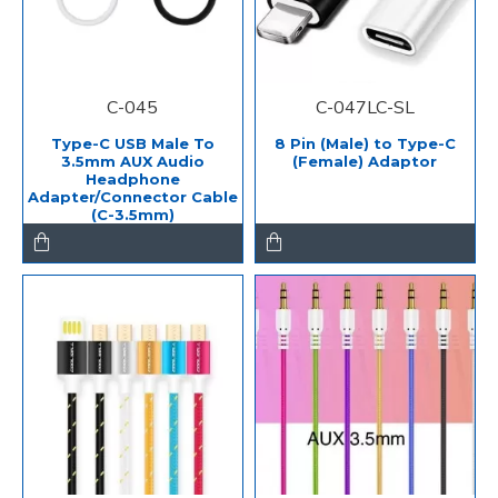
C-045
C-047LC-SL
Type-C USB Male To
8 Pin (Male) to Type-C
3.5mm AUX Audio
(Female) Adaptor
Headphone
Adapter/Connector Cable
(C-3.5mm)