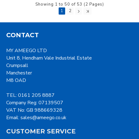
Showing 1 to 50 of 53 (2 Pages)
1
2
CONTACT
MY AMEEGO LTD
Unit 8, Hendham Vale Industrial Estate
Crumpsall
Manchester
M8 OAD
TEL: 0161 205 8887
Company Reg: 07139507
VAT No: GB 988669328
Email: sales@ameego.co.uk
CUSTOMER SERVICE