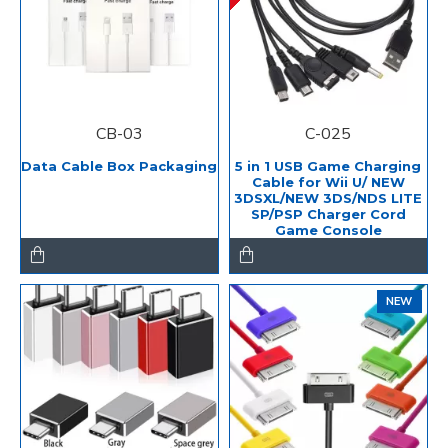
CB-03
C-025
Data Cable Box Packaging
5 in 1 USB Game Charging
Cable for Wii U/ NEW
3DSXL/NEW 3DS/NDS LITE
SP/PSP Charger Cord
Game Console
NEW