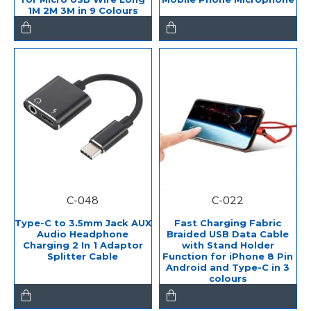
1M 2M 3M in 9 Colours
C-048
C-022
Type-C to 3.5mm Jack AUX
Fast Charging Fabric
Audio Headphone
Braided USB Data Cable
Charging 2 In 1 Adaptor
with Stand Holder
Splitter Cable
Function for iPhone 8 Pin
Android and Type-C in 3
colours