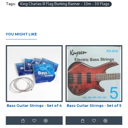
Tags:
King Charles III Flag Bunting Banner - 10m - 30 Flags
YOU MIGHT LIKE
Bass Guitar Strings - Set of 4
Bass Guitar Strings - Set of 5
-