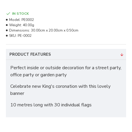
IN STOCK
Model:
PE0002
Weight:
40.00g
Dimensions:
30.00cm x 20.00cm x 0.50cm
SKU:
PE-0002
PRODUCT FEATURES
Perfect inside or outside decoration for a street party,
office party or garden party
Celebrate new King's coronation with this lovely
banner
10 metres long with 30 individual flags