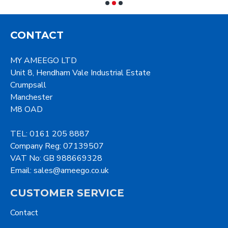
CONTACT
MY AMEEGO LTD
Unit 8, Hendham Vale Industrial Estate
Crumpsall
Manchester
M8 OAD
TEL: 0161 205 8887
Company Reg: 07139507
VAT No: GB 988669328
Email: sales@ameego.co.uk
CUSTOMER SERVICE
Contact