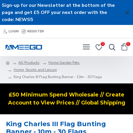
Sign-up for our Newsletter at the bottom of the
page and get £5 OFF your next order with the
code: NEWS5
LOGIN
REGISTER
0
0
All Products
Home Garden Pets
Home, Sports and Leisure
King Charles III Flag Bunting Banner - 10m - 30 Flags
£50 Minimum Spend Wholesale // Create
Account to View Prices // Global Shipping
King Charles III Flag Bunting
Banner - 10m - 30 Flags