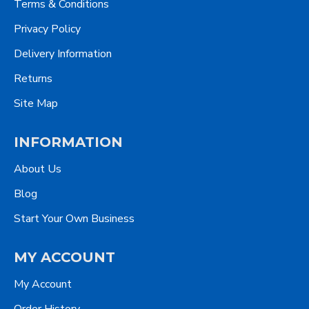
Terms & Conditions
Privacy Policy
Delivery Information
Returns
Site Map
INFORMATION
About Us
Blog
Start Your Own Business
MY ACCOUNT
My Account