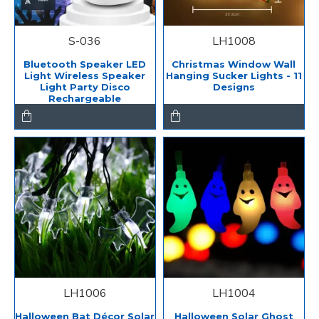
S-036
LH1008
Bluetooth Speaker LED
Christmas Window Wall
Light Wireless Speaker
Hanging Sucker Lights - 11
Light Party Disco
Designs
Rechargeable
LH1006
LH1004
Halloween Bat Décor Solar
Halloween Solar Ghost