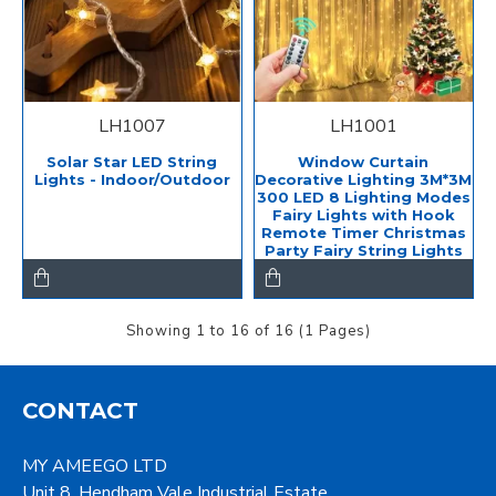
LH1007
LH1001
Solar Star LED String
Window Curtain
Lights - Indoor/Outdoor
Decorative Lighting 3M*3M
300 LED 8 Lighting Modes
Fairy Lights with Hook
Remote Timer Christmas
Party Fairy String Lights
Showing 1 to 16 of 16 (1 Pages)
CONTACT
MY AMEEGO LTD
Unit 8, Hendham Vale Industrial Estate