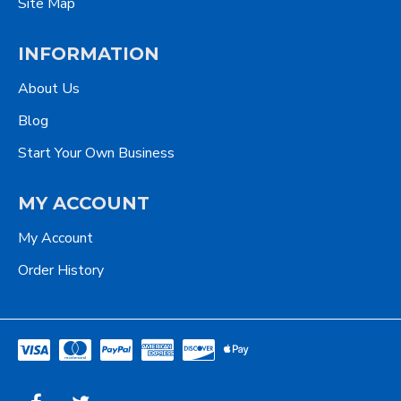
Site Map
INFORMATION
About Us
Blog
Start Your Own Business
MY ACCOUNT
My Account
Order History