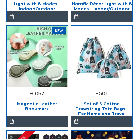
Light with 8 Modes -
Horrific Décor Light with 8
Indoor/Outdoor
Modes - Indoor/Outdoor
NEW
H-052
BG01
Magnetic Leather
Set of 3 Cotton
Bookmark
Drawstring Tote Bags -
For Home and Travel