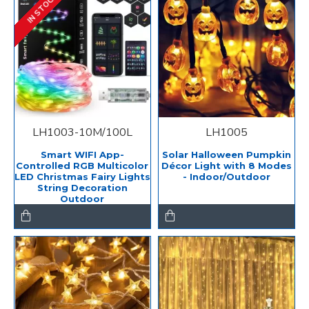
IN STOCK
LH1003-10M/100L
LH1005
Smart WIFI App-
Solar Halloween Pumpkin
Controlled RGB Multicolor
Décor Light with 8 Modes
LED Christmas Fairy Lights
- Indoor/Outdoor
String Decoration
Outdoor