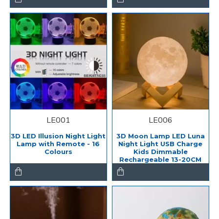
LE001
LE006
3D LED Illusion Night Light
3D Moon Lamp LED Luna
Lamp with Remote - 16
Night Light USB Charge
Colours
Kids Dimmable
Rechargeable 13-20CM