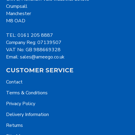
Crumpsall
Manchester
M8 OAD
TEL: 0161 205 8887
Company Reg: 07139507
VAT No: GB 988669328
Email: sales@ameego.co.uk
CUSTOMER SERVICE
Contact
Terms & Conditions
Privacy Policy
Delivery Information
Returns