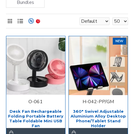
Bundles
0
NEW
O-061
H-042-PP/GM
Desk Fan Rechargeable
360" Swivel Adjustable
Folding Portable Battery
Aluminium Alloy Desktop
Table Foldable Mini USB
Phone/Tablet Stand
Fan
Holder