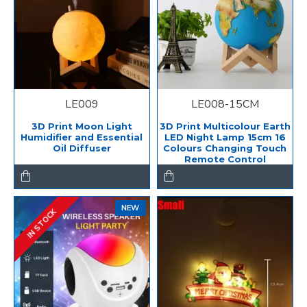
LE009
LE008-15CM
3D Print Moon Light
3D Print Multicolour Earth
Humidifier and Essential
LED Night Lamp 15cm 16
Oil Diffuser
Colours Changing Touch
Remote Control
NEW
IN STOCK