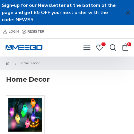
Sign-up for our Newsletter at the bottom of the
page and get £5 OFF your next order with the
code: NEWS5
LOGIN
REGISTER
0
0
Home Decor
Home Decor